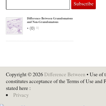
Difference Between Granulomatous
and Non-Granulomatous
•
(
0
)
Copyright © 2026
Difference Between
• Use of t
constitutes acceptance of the Terms of Use and 
stated here :
Privacy