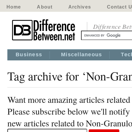
Home
About
Archives
Contact 
Difference Be
Business
Miscellaneous
Tec
Tag archive for ‘Non-Gra
Want more amazing articles relate
Please subscribe below we'll notif
new articles related to Non-Granu