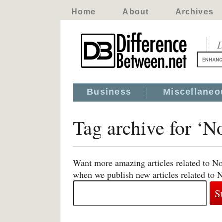
Home
About
Archives
D
Business
Miscellaneo
Tag archive for ‘N
Want more amazing articles related to No
when we publish new articles related to 