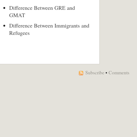
Difference Between GRE and
GMAT
Difference Between Immigrants and
Refugees
Subscribe
•
Comments