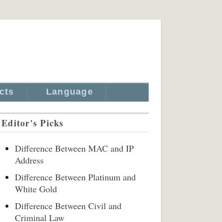
cts
Language
Editor's Picks
Difference Between MAC and IP
Address
Difference Between Platinum and
White Gold
Difference Between Civil and
Criminal Law