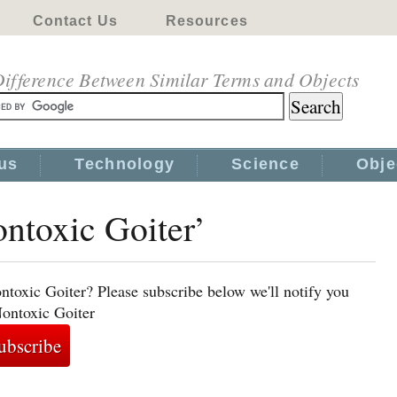
Contact Us
Resources
ifference Between Similar Terms and Objects
us
Technology
Science
Obje
ontoxic Goiter’
ntoxic Goiter? Please subscribe below we'll notify you
Nontoxic Goiter