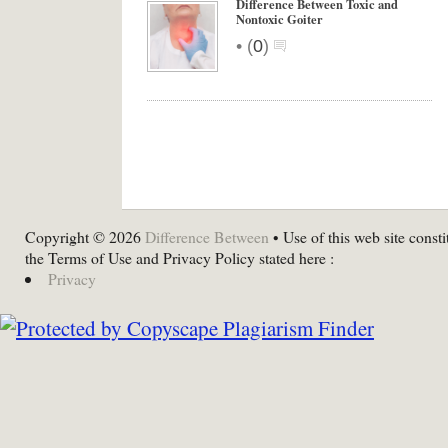
Difference Between Toxic and
Nontoxic Goiter
•
(
0
)
Copyright © 2026
Difference Between
• Use of this web site consti
the Terms of Use and Privacy Policy stated here :
Privacy