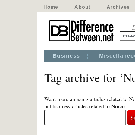
Home
About
Archives
D
Business
Miscellaneo
Tag archive for ‘N
Want more amazing articles related to No
publish new articles related to Norco