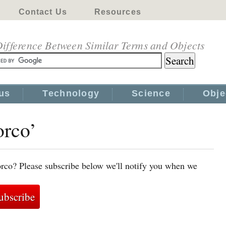
Contact Us
Resources
ifference Between Similar Terms and Objects
us
Technology
Science
Obje
orco’
rco? Please subscribe below we'll notify you when we