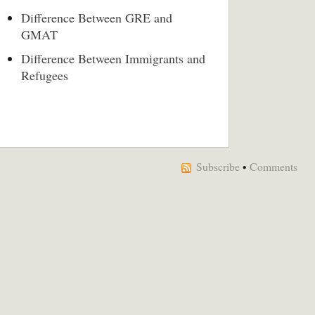
Difference Between GRE and
GMAT
Difference Between Immigrants and
Refugees
Subscribe
•
Comments