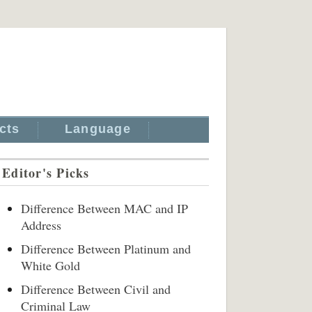
cts
Language
Editor's Picks
Difference Between MAC and IP
Address
Difference Between Platinum and
White Gold
Difference Between Civil and
Criminal Law