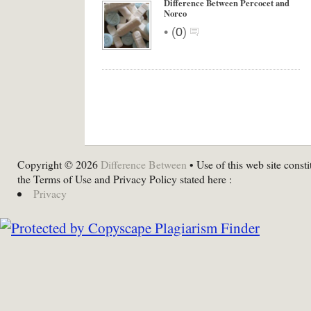
Difference Between Percocet and
Norco
•
(
0
)
Copyright © 2026
Difference Between
• Use of this web site consti
the Terms of Use and Privacy Policy stated here :
Privacy