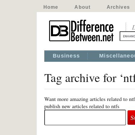
Home
About
Archives
D
Business
Miscellaneo
Tag archive for ‘ntf
Want more amazing articles related to nt
publish new articles related to ntfs