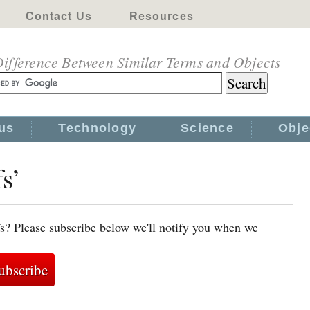
Contact Us
Resources
ifference Between Similar Terms and Objects
us
Technology
Science
Obje
s’
fs? Please subscribe below we'll notify you when we