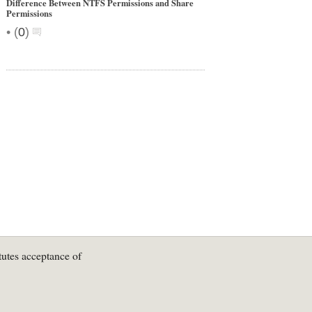
Difference Between NTFS Permissions and Share
Permissions
•
(
0
)
tutes acceptance of