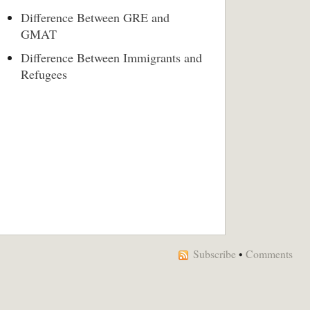
Difference Between GRE and
GMAT
Difference Between Immigrants and
Refugees
Subscribe
•
Comments