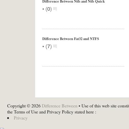
Difference Between Ntfs and Ntfs Quick
•
(
0
)
Difference Between Fat32 and NTFS
•
(
7
)
Copyright © 2026
Difference Between
• Use of this web site consti
the Terms of Use and Privacy Policy stated here :
Privacy