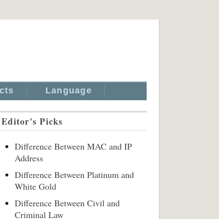
cts
Language
Editor's Picks
Difference Between MAC and IP
Address
Difference Between Platinum and
White Gold
Difference Between Civil and
Criminal Law