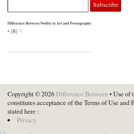
Difference Between Nudity in Art and Pornography
•
(
6
)
Copyright © 2026
Difference Between
• Use of t
constitutes acceptance of the Terms of Use and 
stated here :
Privacy