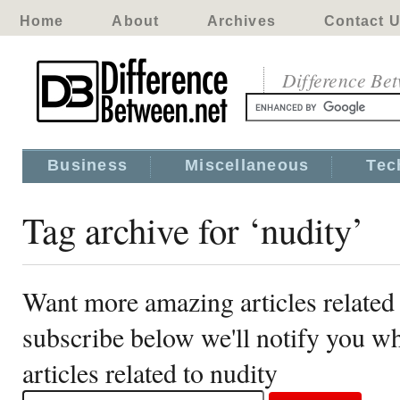
Home
About
Archives
Contact 
Difference Be
Business
Miscellaneous
Tec
Tag archive for ‘nudity’
Want more amazing articles related 
subscribe below we'll notify you 
articles related to nudity