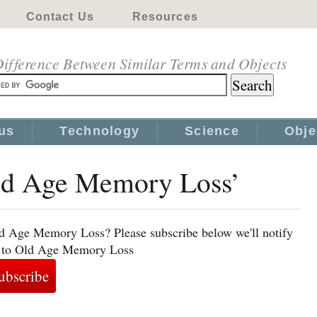
Contact Us
Resources
ifference Between Similar Terms and Objects
us
Technology
Science
Obje
Old Age Memory Loss’
ld Age Memory Loss? Please subscribe below we'll notify
ed to Old Age Memory Loss