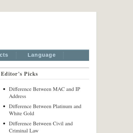
cts
Language
Editor's Picks
Difference Between MAC and IP
Address
Difference Between Platinum and
White Gold
Difference Between Civil and
Criminal Law