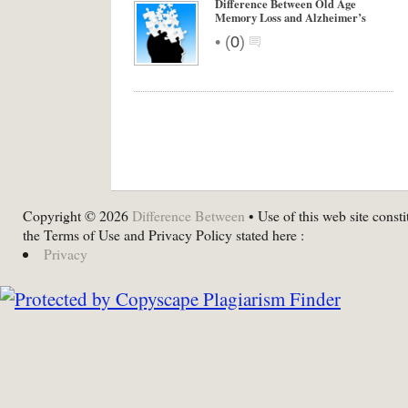
Difference Between Old Age
Memory Loss and Alzheimer’s
•
(
0
)
Copyright © 2026
Difference Between
• Use of this web site consti
the Terms of Use and Privacy Policy stated here :
Privacy