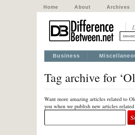
Home
About
Archives
D
Business
Miscellaneo
Tag archive for ‘
Want more amazing articles related to O
you when we publish new articles relat