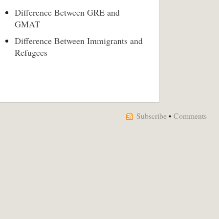
Difference Between GRE and
GMAT
Difference Between Immigrants and
Refugees
Subscribe
•
Comments