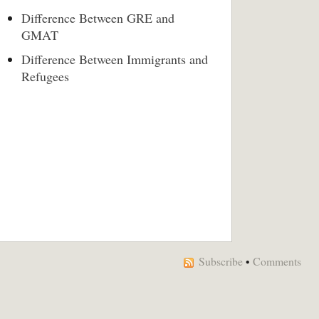
Difference Between GRE and
GMAT
Difference Between Immigrants and
Refugees
Subscribe
•
Comments