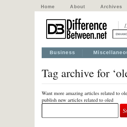
Home
About
Archives
D
Business
Miscellaneo
Tag archive for ‘ol
Want more amazing articles related to ol
publish new articles related to oled