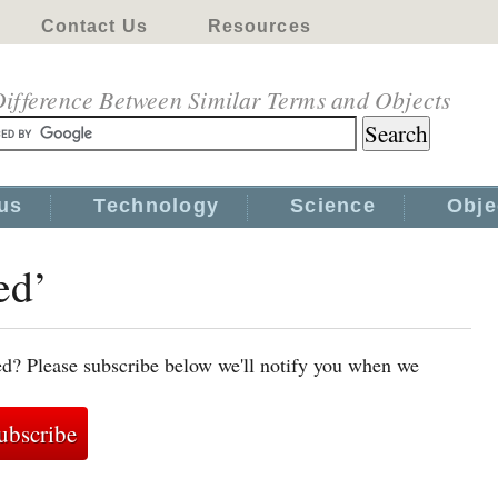
Contact Us
Resources
ifference Between Similar Terms and Objects
us
Technology
Science
Obje
ed’
ed? Please subscribe below we'll notify you when we