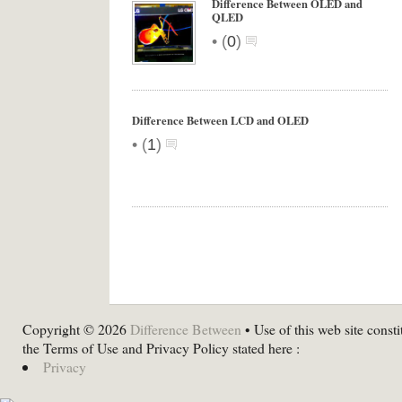
Difference Between OLED and
QLED
•
(
0
)
Difference Between LCD and OLED
•
(
1
)
Copyright © 2026
Difference Between
• Use of this web site consti
the Terms of Use and Privacy Policy stated here :
Privacy