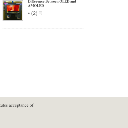
Difference Between OLED and
AMOLED
•
(
2
)
tutes acceptance of