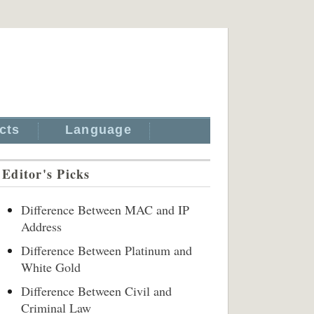
cts
Language
Editor's Picks
Difference Between MAC and IP
Address
Difference Between Platinum and
White Gold
Difference Between Civil and
Criminal Law