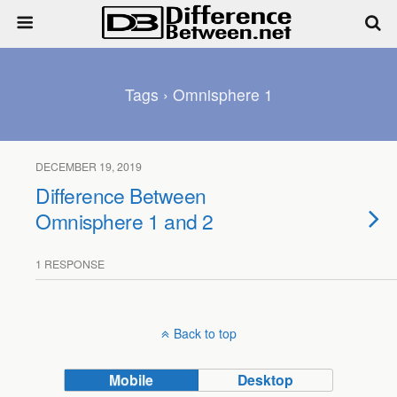
Tags › Omnisphere 1
DECEMBER 19, 2019
Difference Between
Omnisphere 1 and 2
1 RESPONSE
Back to top
Mobile
Desktop