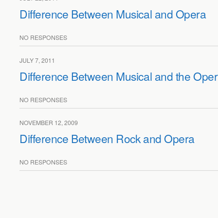
Difference Between Musical and Opera
NO RESPONSES
JULY 7, 2011
Difference Between Musical and the Ope
NO RESPONSES
NOVEMBER 12, 2009
Difference Between Rock and Opera
NO RESPONSES