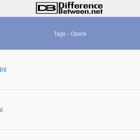
Tags › Opera
ni
i