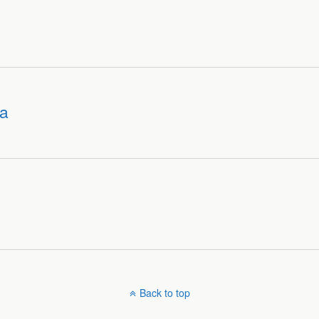
ra
Back to top