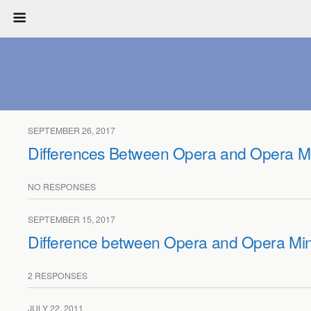
SEPTEMBER 26, 2017
Differences Between Opera and Opera Mi
NO RESPONSES
SEPTEMBER 15, 2017
Difference between Opera and Opera Min
2 RESPONSES
JULY 22, 2011