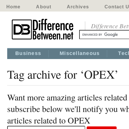
Home
About
Archives
Contact 
Difference Be
Business
Miscellaneous
Tec
Tag archive for ‘OPEX’
Want more amazing articles relate
subscribe below we'll notify you 
articles related to OPEX