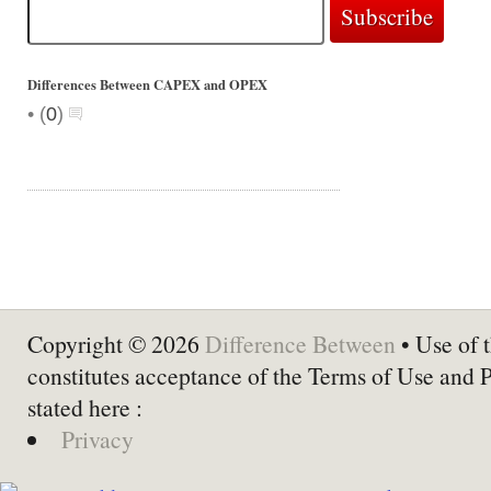
Differences Between CAPEX and OPEX
•
(
0
)
Copyright © 2026
Difference Between
• Use of t
constitutes acceptance of the Terms of Use and 
stated here :
Privacy