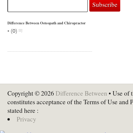
Difference Between Osteopath and Chiropractor
•
(
0
)
Copyright © 2026
Difference Between
• Use of t
constitutes acceptance of the Terms of Use and 
stated here :
Privacy