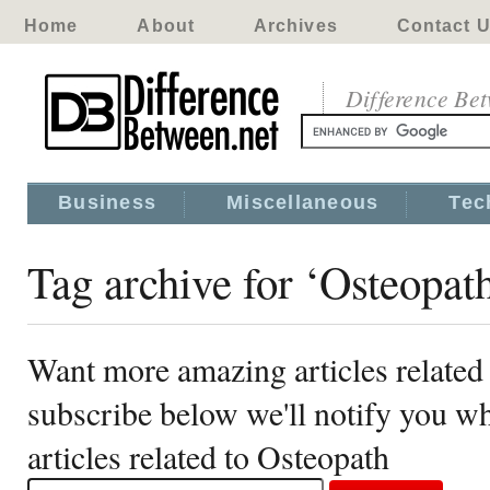
Home
About
Archives
Contact 
Difference Be
Business
Miscellaneous
Tec
Tag archive for ‘Osteopat
Want more amazing articles related
subscribe below we'll notify you 
articles related to Osteopath