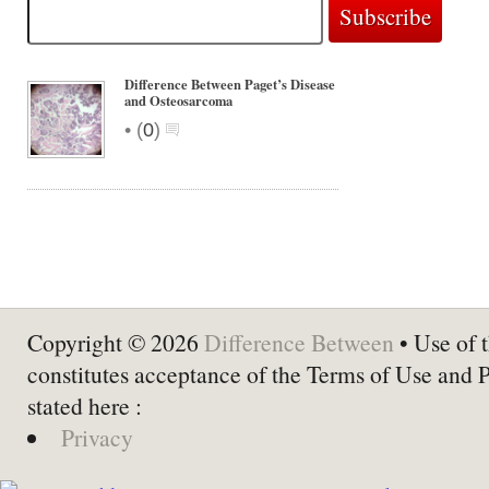
Difference Between Paget’s Disease
and Osteosarcoma
•
(
0
)
Copyright © 2026
Difference Between
• Use of t
constitutes acceptance of the Terms of Use and 
stated here :
Privacy