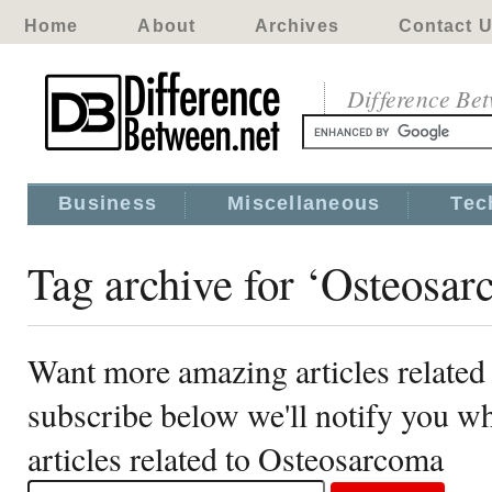
Home
About
Archives
Contact 
Difference Be
Business
Miscellaneous
Tec
Tag archive for ‘Osteosa
Want more amazing articles related
subscribe below we'll notify you 
articles related to Osteosarcoma