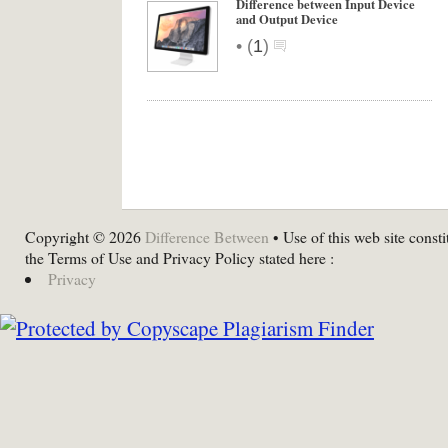
Difference between Input Device
and Output Device
•
(
1
)
Copyright © 2026
Difference Between
• Use of this web site consti
the Terms of Use and Privacy Policy stated here :
Privacy