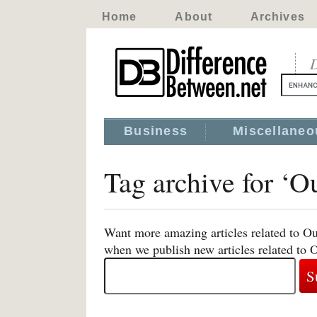
Home
About
Archives
D
Business
Miscellaneo
Tag archive for ‘O
Want more amazing articles related to Ou
when we publish new articles related to 