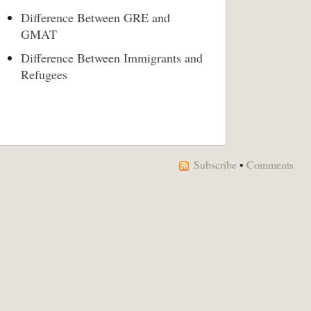
Difference Between GRE and
GMAT
Difference Between Immigrants and
Refugees
Subscribe
•
Comments