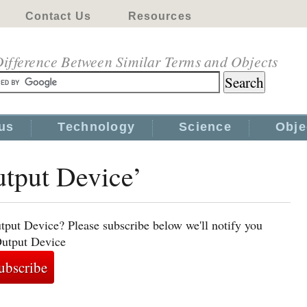
Contact Us
Resources
ifference Between Similar Terms and Objects
us
Technology
Science
Obje
utput Device’
tput Device? Please subscribe below we'll notify you
Output Device