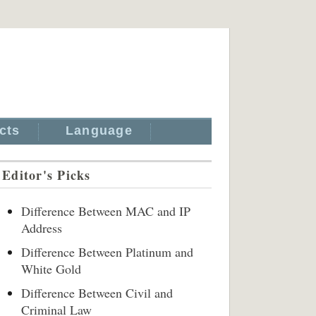
cts
Language
Editor's Picks
Difference Between MAC and IP
Address
Difference Between Platinum and
White Gold
Difference Between Civil and
Criminal Law