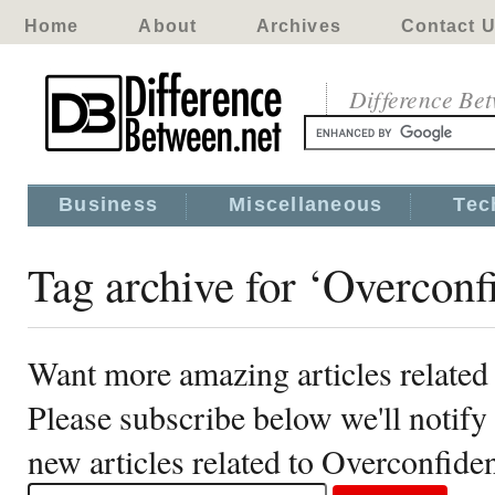
Home
About
Archives
Contact 
Difference Be
Business
Miscellaneous
Tec
Tag archive for ‘Overconf
Want more amazing articles related
Please subscribe below we'll notif
new articles related to Overconfide