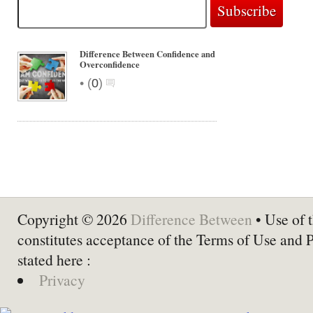
Difference Between Confidence and
Overconfidence
•
(
0
)
Copyright © 2026
Difference Between
• Use of t
constitutes acceptance of the Terms of Use and 
stated here :
Privacy