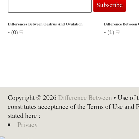
Differences Between Oestrus And Ovulation
Difference Between 
•
•
(
0
)
(
1
)
Copyright © 2026
Difference Between
• Use of t
constitutes acceptance of the Terms of Use and 
stated here :
Privacy