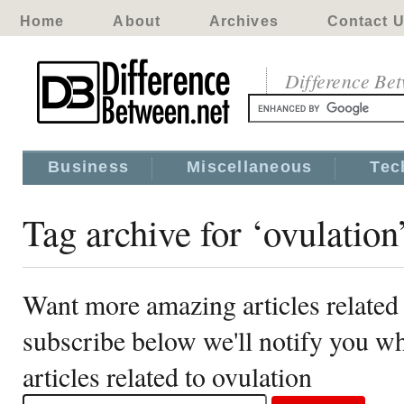
Home
About
Archives
Contact 
Difference Be
Business
Miscellaneous
Tec
Tag archive for ‘ovulation
Want more amazing articles related 
subscribe below we'll notify you 
articles related to ovulation