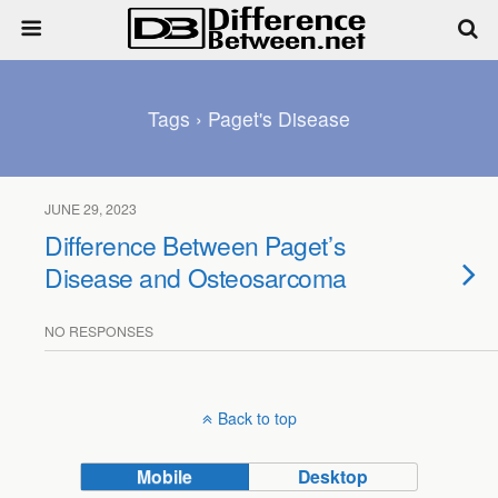
Tags › Paget's Disease
JUNE 29, 2023
Difference Between Paget’s
Disease and Osteosarcoma
NO RESPONSES
Back to top
Mobile
Desktop