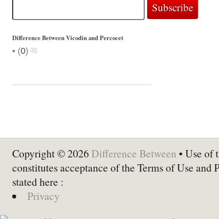
Difference Between Vicodin and Percocet
•
(
0
)
Copyright © 2026
Difference Between
• Use of t
constitutes acceptance of the Terms of Use and 
stated here :
Privacy