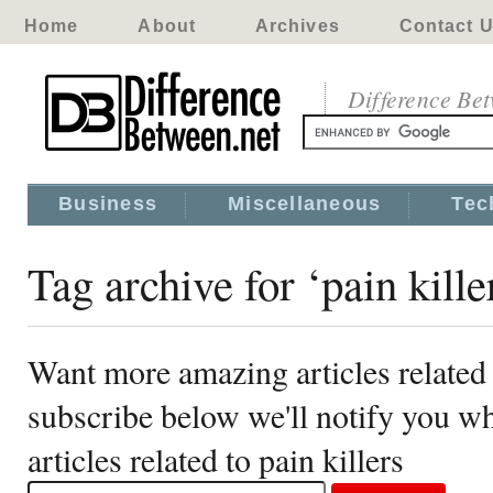
Home
About
Archives
Contact 
Difference Be
Business
Miscellaneous
Tec
Tag archive for ‘pain kille
Want more amazing articles related 
subscribe below we'll notify you 
articles related to pain killers