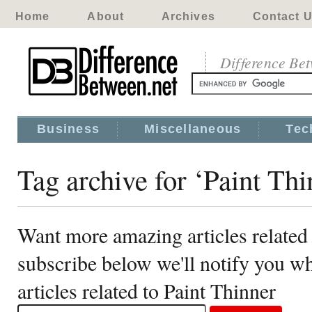
Home
About
Archives
Contact 
Difference Be
Business
Miscellaneous
Tec
Tag archive for ‘Paint Thi
Want more amazing articles related 
subscribe below we'll notify you 
articles related to Paint Thinner