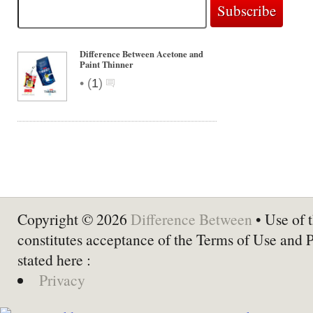
Difference Between Acetone and
Paint Thinner
•
(
1
)
Copyright © 2026
Difference Between
• Use of t
constitutes acceptance of the Terms of Use and 
stated here :
Privacy