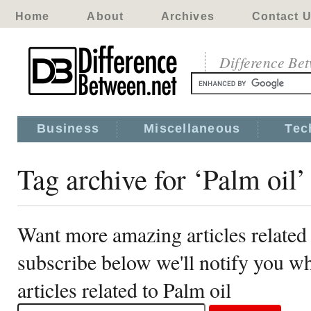
Home
About
Archives
Contact 
Difference Be
Business
Miscellaneous
Tec
Tag archive for ‘Palm oil’
Want more amazing articles related 
subscribe below we'll notify you 
articles related to Palm oil