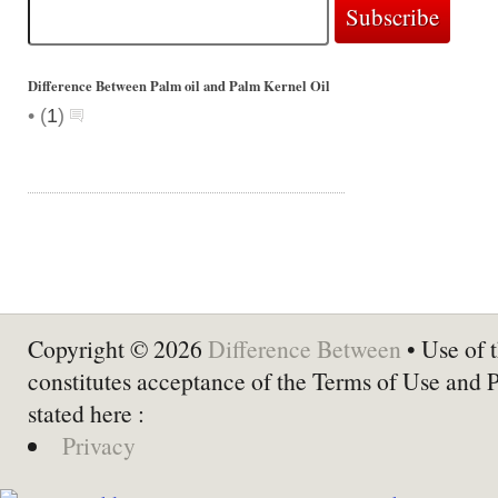
Difference Between Palm oil and Palm Kernel Oil
•
(
1
)
Copyright © 2026
Difference Between
• Use of t
constitutes acceptance of the Terms of Use and 
stated here :
Privacy