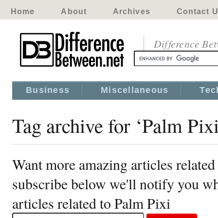
Home
About
Archives
Contact 
Difference Be
Business
Miscellaneous
Tec
Tag archive for ‘Palm Pixi
Want more amazing articles related
subscribe below we'll notify you 
articles related to Palm Pixi