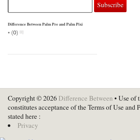
Difference Between Palm Pre and Palm Pixi
•
(
0
)
Copyright © 2026
Difference Between
• Use of t
constitutes acceptance of the Terms of Use and 
stated here :
Privacy