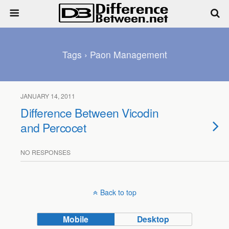
Tags › Paon Management
JANUARY 14, 2011
Difference Between Vicodin
and Percocet
NO RESPONSES
Back to top
Mobile
Desktop