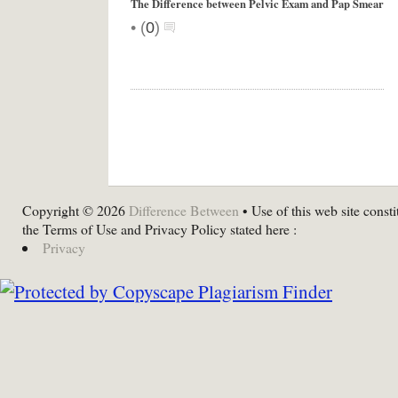
The Difference between Pelvic Exam and Pap Smear
•
(
0
)
Copyright © 2026
Difference Between
• Use of this web site consti
the Terms of Use and Privacy Policy stated here :
Privacy