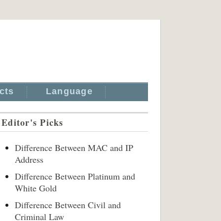
cts
Language
Editor's Picks
Difference Between MAC and IP
Address
Difference Between Platinum and
White Gold
Difference Between Civil and
Criminal Law