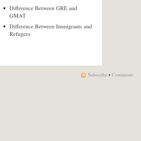
Difference Between GRE and
GMAT
Difference Between Immigrants and
Refugees
Subscribe
•
Comments