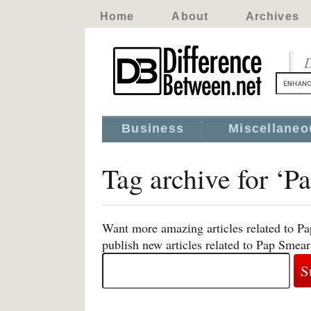
Home
About
Archives
D
Business
Miscellaneo
Tag archive for ‘P
Want more amazing articles related to P
publish new articles related to Pap Smear