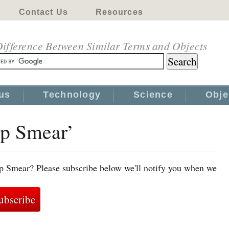
Contact Us
Resources
ifference Between Similar Terms and Objects
us
Technology
Science
Obje
ap Smear’
ap Smear? Please subscribe below we'll notify you when we