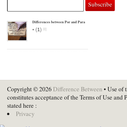
Differences between Por and Para
•
(
1
)
Copyright © 2026
Difference Between
• Use of t
constitutes acceptance of the Terms of Use and 
stated here :
Privacy