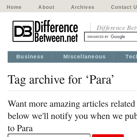
Home
About
Archives
Contact 
Difference Be
Business
Miscellaneous
Tec
Tag archive for ‘Para’
Want more amazing articles related 
below we'll notify you when we publ
to Para