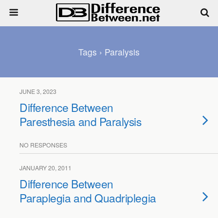
Tags › Paralysis
JUNE 3, 2023
Difference Between
Paresthesia and Paralysis
NO RESPONSES
JANUARY 20, 2011
Difference Between
Paraplegia and Quadriplegia