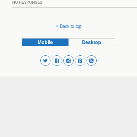
NO RESPONSES
Back to top
Mobile
Desktop