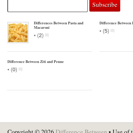
Differences Between Pasta and
Difference Between 
Macaroni
•
(
5
)
•
(
2
)
Difference Between Ziti and Penne
•
(
0
)
Copyright © 2026
Difference Between
• Use of t