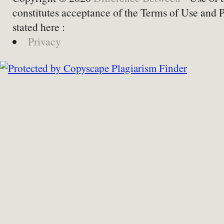
constitutes acceptance of the Terms of Use and 
stated here :
Privacy