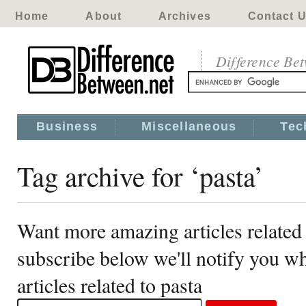
Home
About
Archives
Contact 
Difference Be
Business
Miscellaneous
Tec
Tag archive for ‘pasta’
Want more amazing articles related 
subscribe below we'll notify you 
articles related to pasta