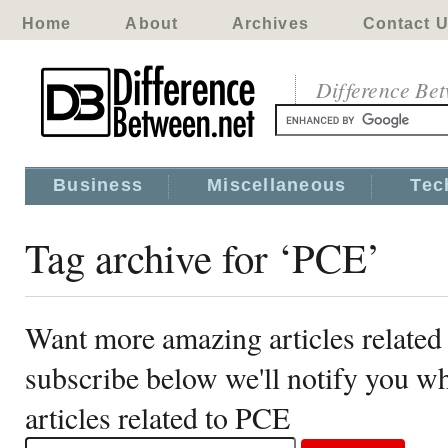
Home
About
Archives
Contact 
Difference Be
Business
Miscellaneous
Tec
Tag archive for ‘PCE’
Want more amazing articles related
subscribe below we'll notify you 
articles related to PCE