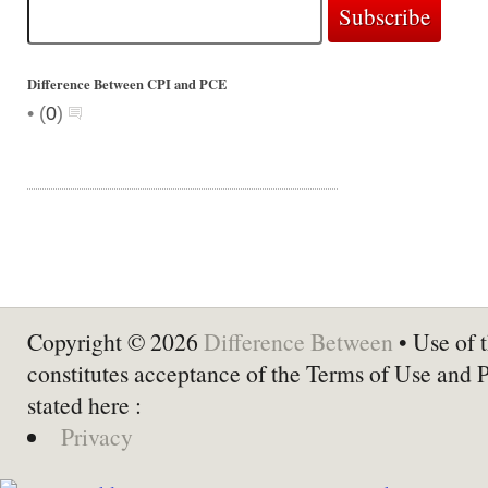
Difference Between CPI and PCE
•
(
0
)
Copyright © 2026
Difference Between
• Use of t
constitutes acceptance of the Terms of Use and 
stated here :
Privacy