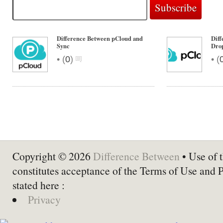
Difference Between pCloud and
Diff
Sync
Dro
•
•
(
0
)
(
Copyright © 2026
Difference Between
• Use of t
constitutes acceptance of the Terms of Use and 
stated here :
Privacy