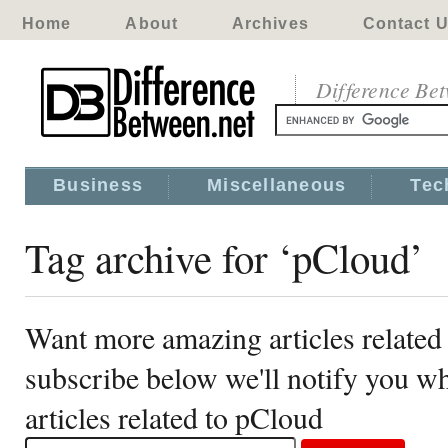
Home
About
Archives
Contact 
Difference Be
Business
Miscellaneous
Tec
Tag archive for ‘pCloud’
Want more amazing articles related
subscribe below we'll notify you 
articles related to pCloud