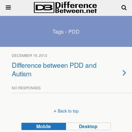
Tags › PDD
DECEMBER 19, 2013
Difference between PDD and
Autism
NO RESPONSES
Back to top
Mobile
Desktop