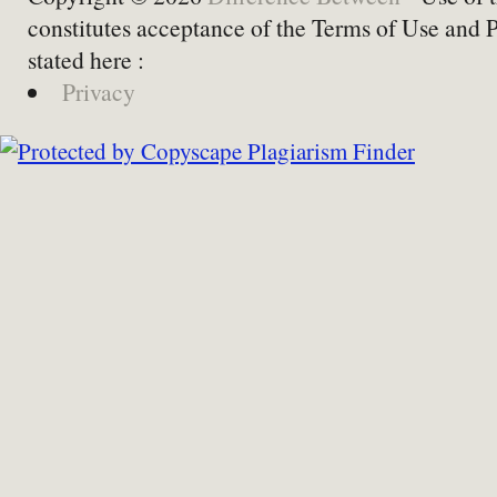
constitutes acceptance of the Terms of Use and 
stated here :
Privacy