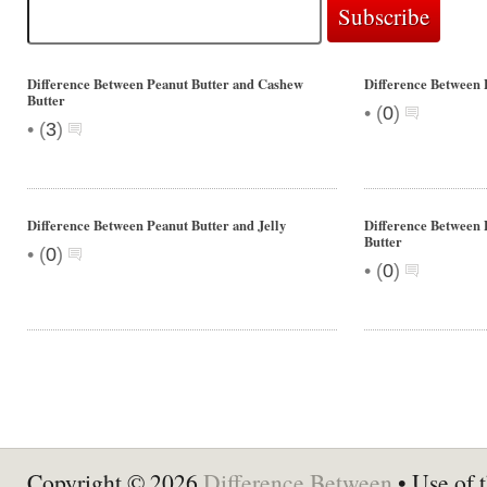
Difference Between Peanut Butter and Cashew
Difference Between 
Butter
•
(
0
)
•
(
3
)
Difference Between Peanut Butter and Jelly
Difference Between 
Butter
•
(
0
)
•
(
0
)
Copyright © 2026
Difference Between
• Use of t