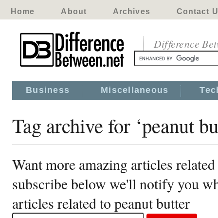
Home
About
Archives
Contact 
Difference Be
Business
Miscellaneous
Tec
Tag archive for ‘peanut bu
Want more amazing articles related 
subscribe below we'll notify you 
articles related to peanut butter