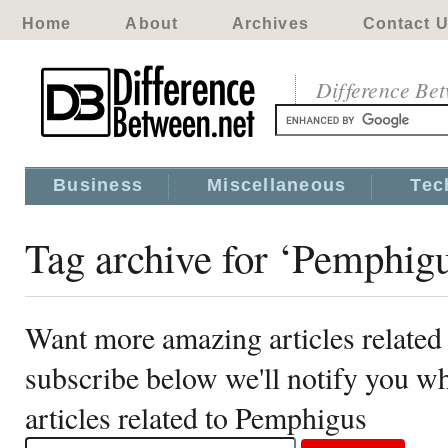
Home
About
Archives
Contact 
Difference Be
Business
Miscellaneous
Tec
Tag archive for ‘Pemphig
Want more amazing articles related
subscribe below we'll notify you 
articles related to Pemphigus