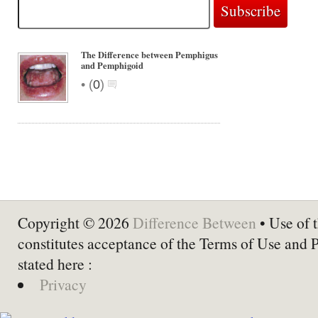
The Difference between Pemphigus
and Pemphigoid
•
(
0
)
Copyright © 2026
Difference Between
• Use of t
constitutes acceptance of the Terms of Use and 
stated here :
Privacy