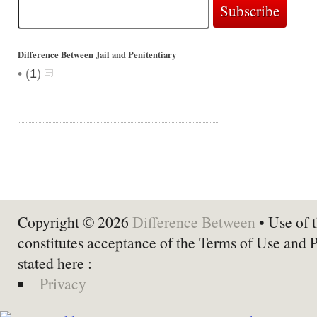
Difference Between Jail and Penitentiary
•
(
1
)
Copyright © 2026
Difference Between
• Use of t
constitutes acceptance of the Terms of Use and 
stated here :
Privacy