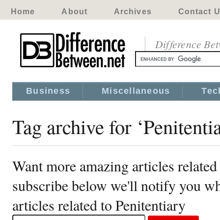
Home
About
Archives
Contact 
Difference Be
Business
Miscellaneous
Tec
Tag archive for ‘Penitenti
Want more amazing articles related 
subscribe below we'll notify you 
articles related to Penitentiary