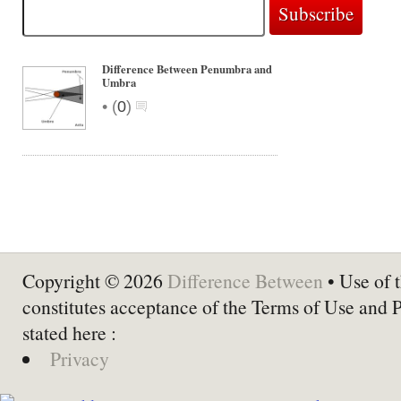
Difference Between Penumbra and
Umbra
•
(
0
)
Copyright © 2026
Difference Between
• Use of t
constitutes acceptance of the Terms of Use and 
stated here :
Privacy