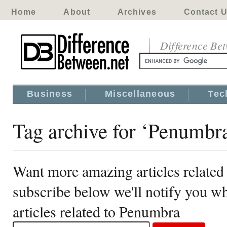
Home
About
Archives
Contact 
Difference Be
Business
Miscellaneous
Tec
Tag archive for ‘Penumbr
Want more amazing articles related
subscribe below we'll notify you 
articles related to Penumbra