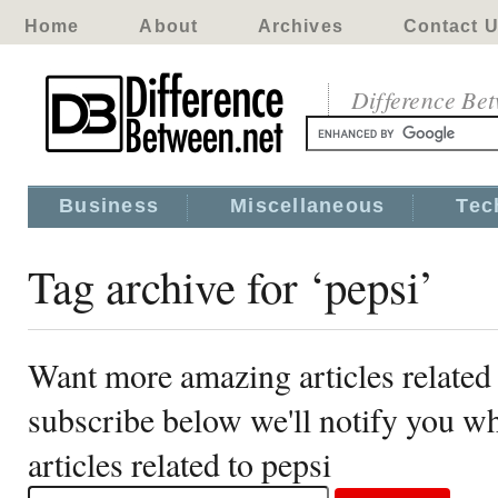
Home
About
Archives
Contact 
Difference Be
Business
Miscellaneous
Tec
Tag archive for ‘pepsi’
Want more amazing articles related 
subscribe below we'll notify you 
articles related to pepsi