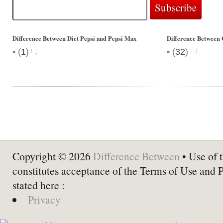
Difference Between Diet Pepsi and Pepsi Max
Difference Between 
•
•
(
1
)
(
32
)
Copyright © 2026
Difference Between
• Use of t
constitutes acceptance of the Terms of Use and 
stated here :
Privacy