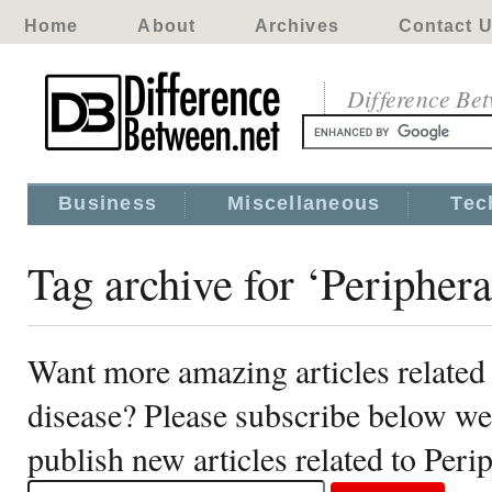
Home
About
Archives
Contact 
Difference Be
Business
Miscellaneous
Tec
Tag archive for ‘Peripheral
Want more amazing articles related t
disease? Please subscribe below we
publish new articles related to Perip