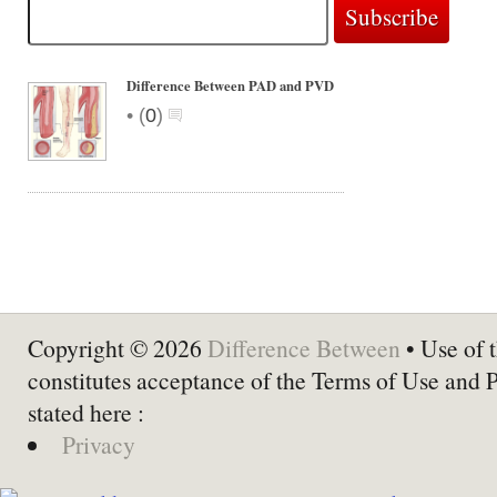
Difference Between PAD and PVD
•
(
0
)
Copyright © 2026
Difference Between
• Use of t
constitutes acceptance of the Terms of Use and 
stated here :
Privacy