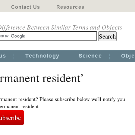
Contact Us
Resources
ifference Between Similar Terms and Objects
us
Technology
Science
Obje
ermanent resident’
rmanent resident? Please subscribe below we'll notify you
permanent resident