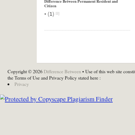
Difference Between Permanent Resident and
Citizen
•
(
1
)
Copyright © 2026
Difference Between
• Use of this web site consti
the Terms of Use and Privacy Policy stated here :
Privacy