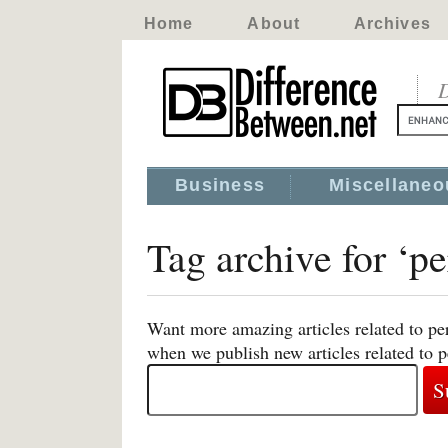
Home
About
Archives
D
Business
Miscellaneo
Tag archive for ‘p
Want more amazing articles related to pe
when we publish new articles related to 