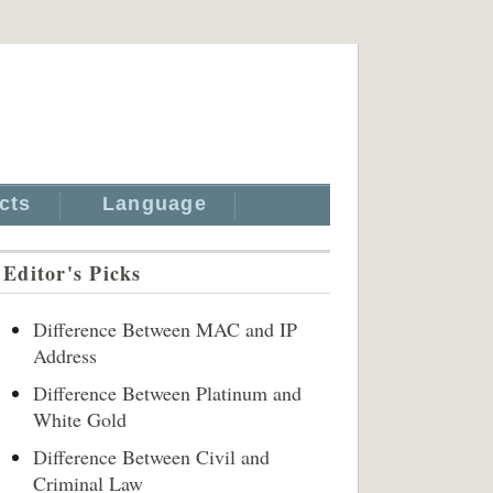
cts
Language
Editor's Picks
Difference Between MAC and IP
Address
Difference Between Platinum and
White Gold
Difference Between Civil and
Criminal Law