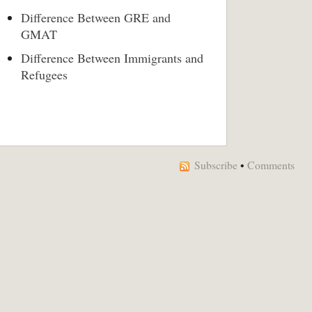
Difference Between GRE and
GMAT
Difference Between Immigrants and
Refugees
Subscribe
•
Comments