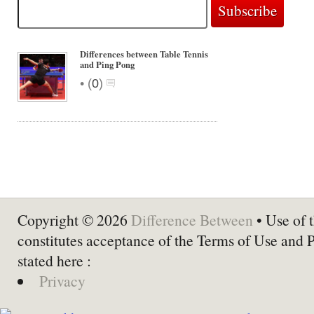
Differences between Table Tennis
and Ping Pong
•
(
0
)
Copyright © 2026
Difference Between
• Use of t
constitutes acceptance of the Terms of Use and 
stated here :
Privacy