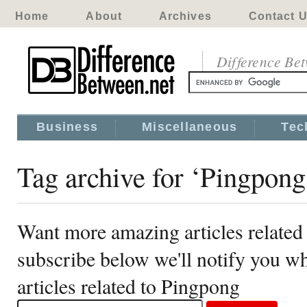
Home
About
Archives
Contact 
Difference Be
Business
Miscellaneous
Tec
Tag archive for ‘Pingpong
Want more amazing articles related
subscribe below we'll notify you 
articles related to Pingpong