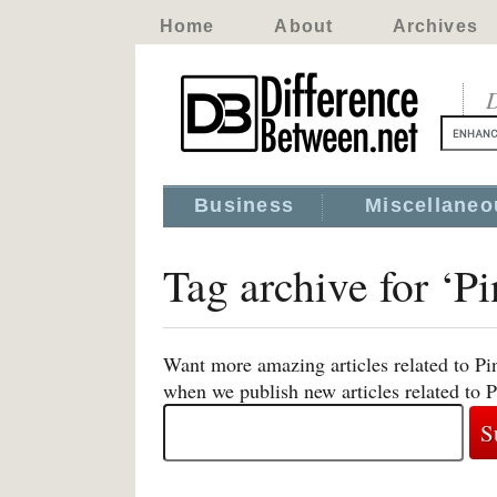
Home
About
Archives
D
Business
Miscellaneo
Tag archive for ‘
Want more amazing articles related to Pi
when we publish new articles related to