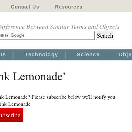
Contact Us
Resources
ifference Between Similar Terms and Objects
us
Technology
Science
Obje
Pink Lemonade’
nk Lemonade? Please subscribe below we'll notify you
 Pink Lemonade