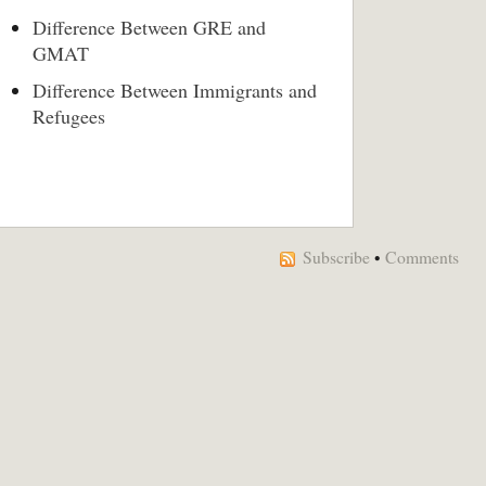
Difference Between GRE and
GMAT
Difference Between Immigrants and
Refugees
Subscribe
•
Comments