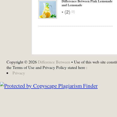
Difference Between Pink Lemonade
and Lemonade
•
(
2
)
Copyright © 2026
Difference Between
• Use of this web site consti
the Terms of Use and Privacy Policy stated here :
Privacy