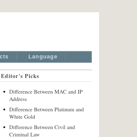
cts
Language
Editor's Picks
Difference Between MAC and IP
Address
Difference Between Platinum and
White Gold
Difference Between Civil and
Criminal Law