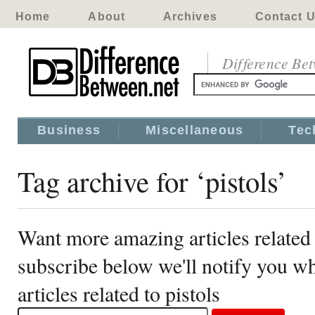
Home
About
Archives
Contact 
Difference Be
Business
Miscellaneous
Tec
Tag archive for ‘pistols’
Want more amazing articles related 
subscribe below we'll notify you 
articles related to pistols