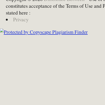
constitutes acceptance of the Terms of Use and 
stated here :
Privacy