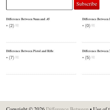
Difference Between 9mm and .45
Difference Between 
•
•
(
2
)
(
0
)
Difference Between Pistol and Rifle
Difference Betwee
•
•
(
7
)
(
5
)
Copyright © 2026
Difference Between
• Use of t