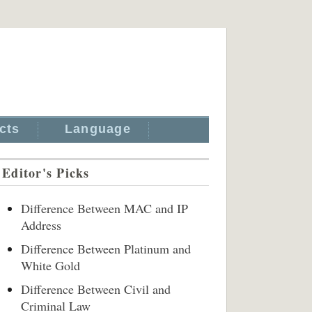
cts
Language
Editor's Picks
Difference Between MAC and IP
Address
Difference Between Platinum and
White Gold
Difference Between Civil and
Criminal Law