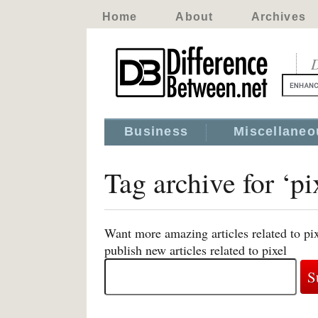
Home
About
Archives
D
Business
Miscellaneo
Tag archive for ‘pi
Want more amazing articles related to pi
publish new articles related to pixel