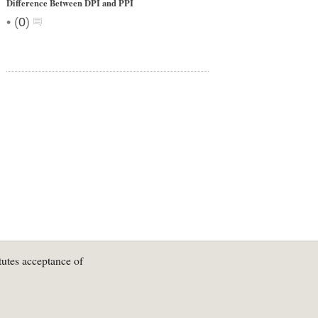
Difference Between DPI and PPI
•
(
0
)
tutes acceptance of