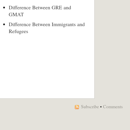
Difference Between GRE and
GMAT
Difference Between Immigrants and
Refugees
Subscribe
•
Comments