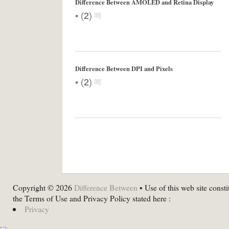
Difference Between AMOLED and Retina Display
•
(
2
)
Difference Between DPI and Pixels
•
(
2
)
Copyright © 2026
Difference Between
• Use of this web site consti
the Terms of Use and Privacy Policy stated here :
Privacy