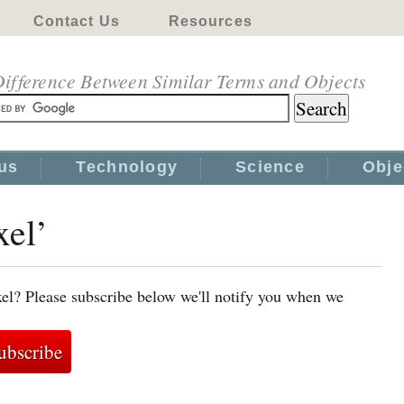
Contact Us
Resources
ifference Between Similar Terms and Objects
us
Technology
Science
Obje
xel’
xel? Please subscribe below we'll notify you when we