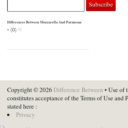
Differences Between Mozzarella And Parmesan
•
(
0
)
Copyright © 2026
Difference Between
• Use of t
constitutes acceptance of the Terms of Use and 
stated here :
Privacy