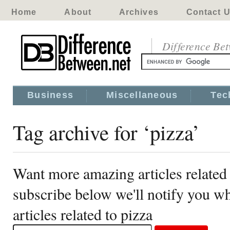
Home
About
Archives
Contact 
Difference Be
Business
Miscellaneous
Tec
Tag archive for ‘pizza’
Want more amazing articles related 
subscribe below we'll notify you 
articles related to pizza