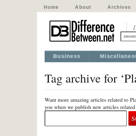
Home
About
Archives
D
Business
Miscellaneo
Tag archive for ‘Pl
Want more amazing articles related to Pla
you when we publish new articles related 