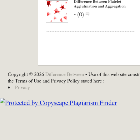
Difference Between Platelet
Agglutination and Aggregation
•
(
0
)
Copyright © 2026
Difference Between
• Use of this web site consti
the Terms of Use and Privacy Policy stated here :
Privacy