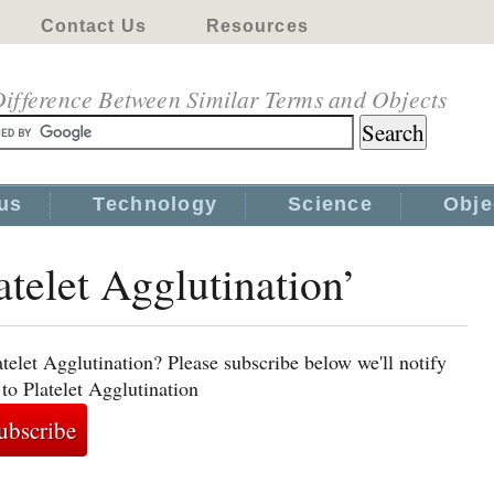
Contact Us
Resources
ifference Between Similar Terms and Objects
us
Technology
Science
Obje
atelet Agglutination’
telet Agglutination? Please subscribe below we'll notify
to Platelet Agglutination