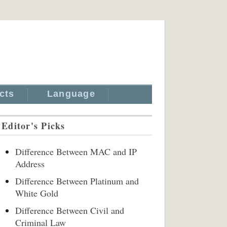
cts
Language
Editor's Picks
Difference Between MAC and IP
Address
Difference Between Platinum and
White Gold
Difference Between Civil and
Criminal Law