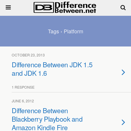
Tags › Platform
OCTOBER 23, 2013
Difference Between JDK 1.5
and JDK 1.6
1 RESPONSE
JUNE 6, 2012
Difference Between
Blackberry Playbook and
Amazon Kindle Fire