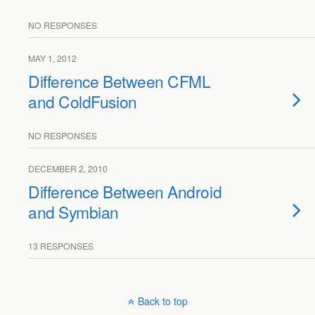
NO RESPONSES
MAY 1, 2012
Difference Between CFML
and ColdFusion
NO RESPONSES
DECEMBER 2, 2010
Difference Between Android
and Symbian
13 RESPONSES
Back to top