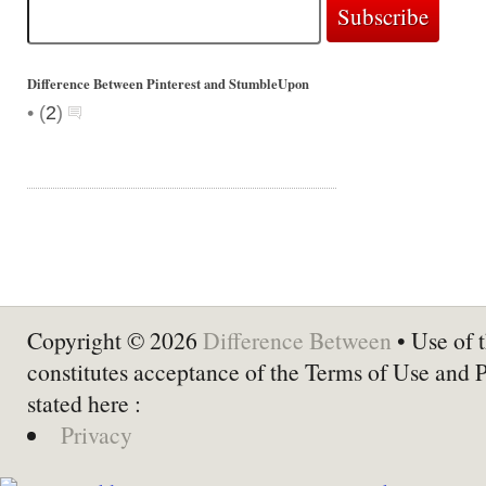
Difference Between Pinterest and StumbleUpon
•
(
2
)
Copyright © 2026
Difference Between
• Use of t
constitutes acceptance of the Terms of Use and 
stated here :
Privacy