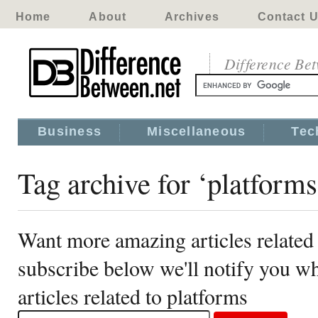
Home
About
Archives
Contact 
Difference Be
Business
Miscellaneous
Tec
Tag archive for ‘platforms
Want more amazing articles related 
subscribe below we'll notify you 
articles related to platforms