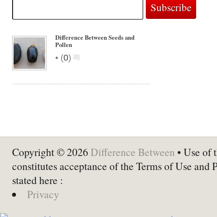
Difference Between Seeds and
Pollen
•
(
0
)
Copyright © 2026
Difference Between
• Use of t
constitutes acceptance of the Terms of Use and 
stated here :
Privacy