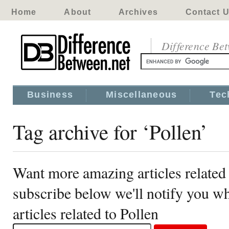
Home
About
Archives
Contact 
Difference Be
Business
Miscellaneous
Tec
Tag archive for ‘Pollen’
Want more amazing articles related 
subscribe below we'll notify you 
articles related to Pollen