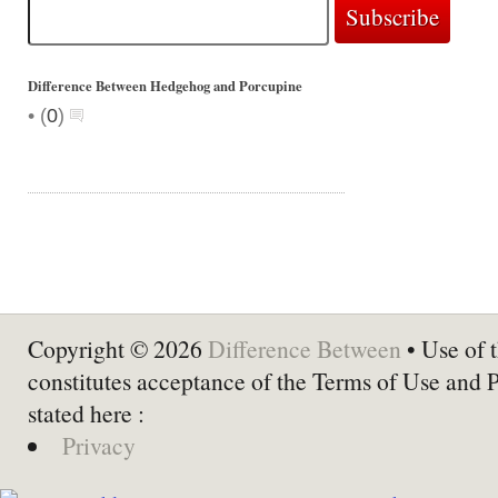
Difference Between Hedgehog and Porcupine
•
(
0
)
Copyright © 2026
Difference Between
• Use of t
constitutes acceptance of the Terms of Use and 
stated here :
Privacy