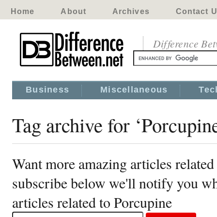
Home
About
Archives
Contact 
Difference Be
Business
Miscellaneous
Tec
Tag archive for ‘Porcupin
Want more amazing articles related
subscribe below we'll notify you 
articles related to Porcupine