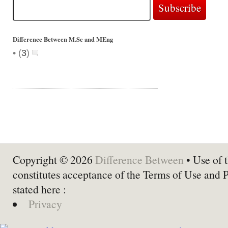
Difference Between M.Sc and MEng
•
(
3
)
Copyright © 2026
Difference Between
• Use of t
constitutes acceptance of the Terms of Use and 
stated here :
Privacy