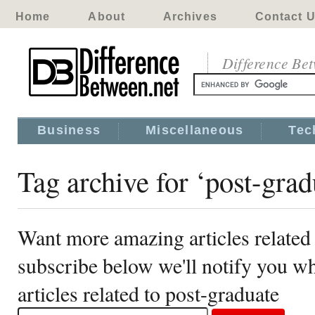
Home
About
Archives
Contact 
Difference Be
Business
Miscellaneous
Tec
Tag archive for ‘post-grad
Want more amazing articles related 
subscribe below we'll notify you 
articles related to post-graduate