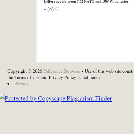
Difference Between 7.62 NATO and .308 Winchester
•
(
4
)
Copyright © 2026
Difference Between
• Use of this web site consti
the Terms of Use and Privacy Policy stated here :
Privacy