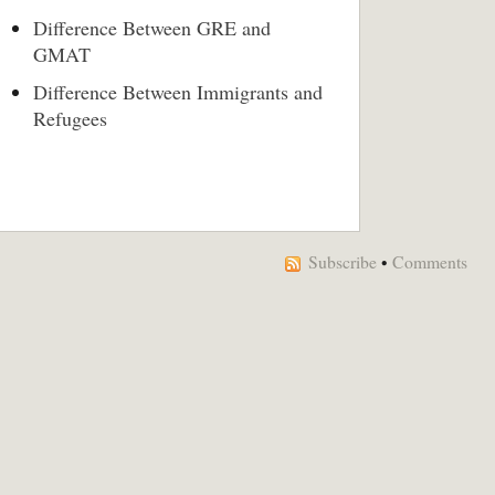
Difference Between GRE and
GMAT
Difference Between Immigrants and
Refugees
Subscribe
•
Comments