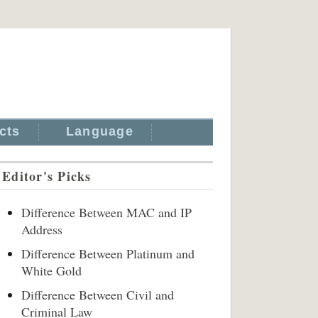
cts
Language
Editor's Picks
Difference Between MAC and IP
Address
Difference Between Platinum and
White Gold
Difference Between Civil and
Criminal Law