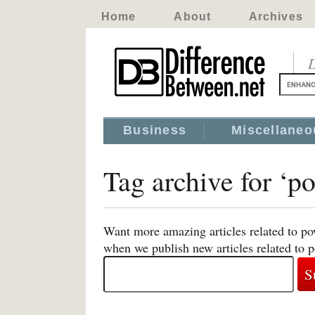
Home
About
Archives
D
Business
Miscellaneo
Tag archive for ‘p
Want more amazing articles related to po
when we publish new articles related to 