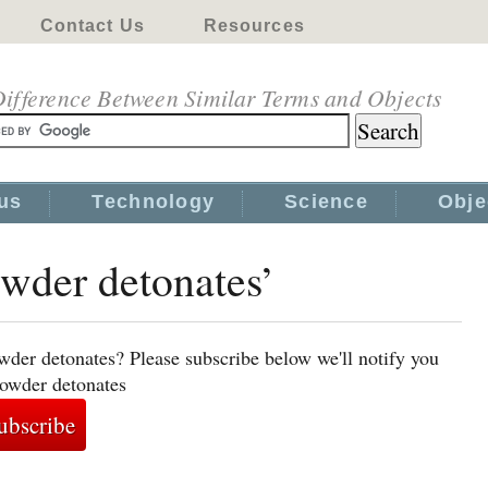
Contact Us
Resources
ifference Between Similar Terms and Objects
us
Technology
Science
Obje
owder detonates’
wder detonates? Please subscribe below we'll notify you
powder detonates