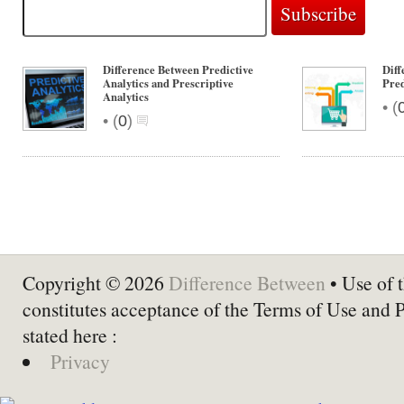
Difference Between Predictive
Dif
Analytics and Prescriptive
Pred
Analytics
•
(
•
(
0
)
Copyright © 2026
Difference Between
• Use of t
constitutes acceptance of the Terms of Use and 
stated here :
Privacy