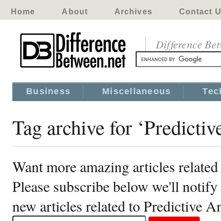
Home
About
Archives
Contact 
Difference Be
Business
Miscellaneous
Tec
Tag archive for ‘Predictiv
Want more amazing articles related 
Please subscribe below we'll notif
new articles related to Predictive A