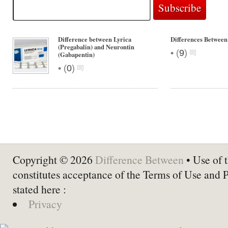
Difference between Lyrica
Differences Betwee
(Pregabalin) and Neurontin
•
(
9
)
(Gabapentin)
•
(
0
)
Copyright © 2026
Difference Between
• Use of t
constitutes acceptance of the Terms of Use and 
stated here :
Privacy