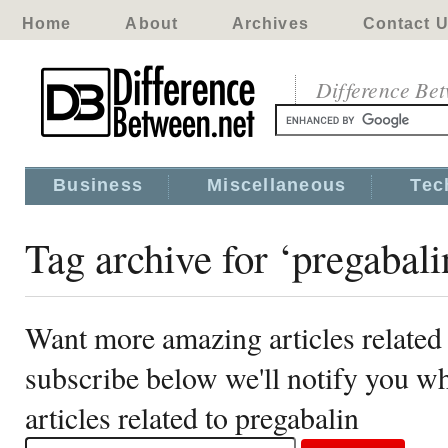
Home
About
Archives
Contact 
Difference Be
Business
Miscellaneous
Tec
Tag archive for ‘pregabali
Want more amazing articles related 
subscribe below we'll notify you 
articles related to pregabalin