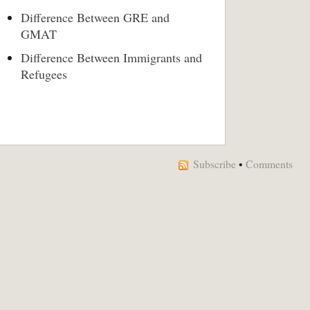
Difference Between GRE and
GMAT
Difference Between Immigrants and
Refugees
Subscribe
•
Comments