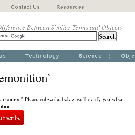
Contact Us
Resources
ifference Between Similar Terms and Objects
us
Technology
Science
Obje
remonition’
emonition? Please subscribe below we'll notify you when
ition