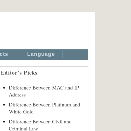
cts
Language
Editor's Picks
Difference Between MAC and IP
Address
Difference Between Platinum and
White Gold
Difference Between Civil and
Criminal Law