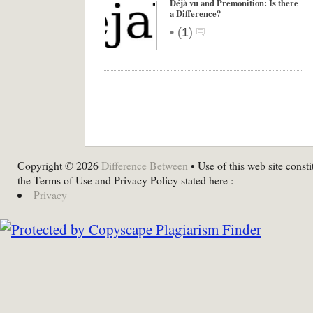
Déjà vu and Premonition: Is there
a Difference?
•
(
1
)
Copyright © 2026
Difference Between
• Use of this web site consti
the Terms of Use and Privacy Policy stated here :
Privacy