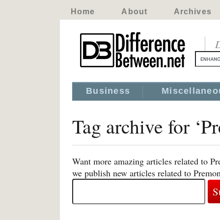
Home
About
Archives
D
Business
Miscellaneo
Tag archive for ‘P
Want more amazing articles related to Pr
we publish new articles related to Premon